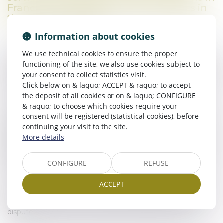
France, and to develop their business in
the French market.
Information about cookies
We use technical cookies to ensure the proper
Thanks to his training, Roland Ickowicz has a perfect
functioning of the site, we also use cookies subject to
command of the economic, social and cultural environment
your consent to collect statistics visit.
of both countries, enabling him to precisely understand and
Click below on & laquo; ACCEPT & raquo; to accept
respond to the needs of his clients.
the deposit of all cookies or on & laquo; CONFIGURE
& raquo; to choose which cookies require your
A member of the Languedoc Franco-German business
consent will be registered (statistical cookies), before
network (RAFAL) and partner of the German consulate, the
continuing your visit to the site.
Regional Agency for Economic Development and
More details
Attractiveness (Ad’Occ) and the Montpellier International
Business Incubator, BIA Avocats works closely with public
authorities and the local business community to optimise
CONFIGURE
REFUSE
the integration of foreign companies.
ACCEPT
BIA Avocats also has a network of lawyers abroad to assist
French clients with their international transactions and
disputes.