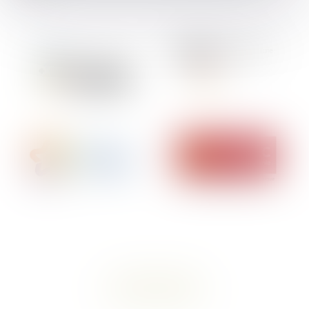
contact a lawyer