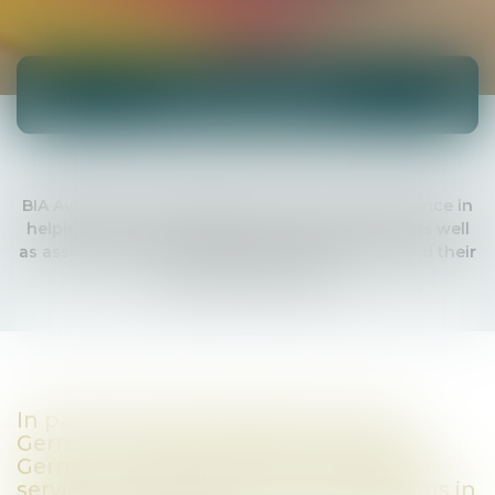
International
BIA Avocats has developed international experience in
helping foreign companies to set up in France as well
as assisting French companies wishing to expand their
activity outside France.
In particular with regard to Franco-
German relations, BIA Avocats helps
German companies with all the legal
services they need to locate operations in